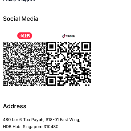
Social Media
Address
480 Lor 6 Toa Payoh, #18-01 East Wing,
HDB Hub, Singapore 310480