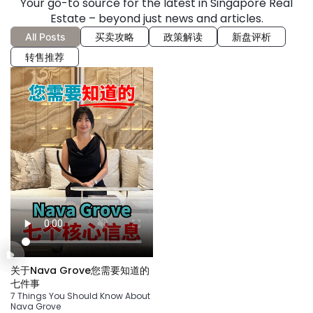
Your go-to source for the latest in Singapore Real
Estate – beyond just news and articles.
All Posts
买卖攻略
政策解读
新盘评析
转售推荐
关于Nava Grove您需要知道的
七件事
7 Things You Should Know About
Nava Grove