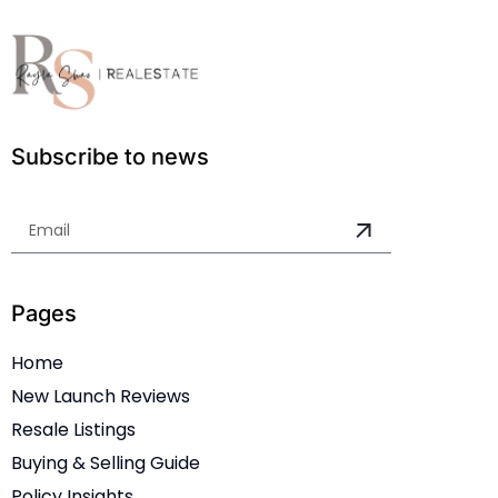
Subscribe to news
Pages
Home
New Launch Reviews
Resale Listings
Buying & Selling Guide
Policy Insights