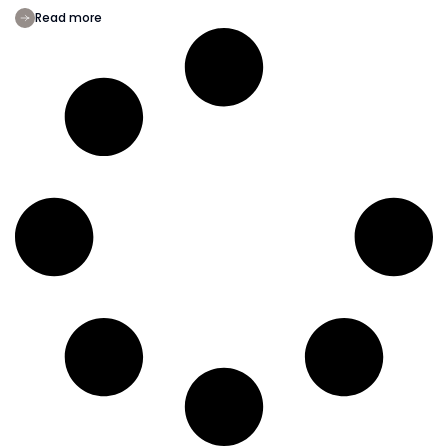
Read more