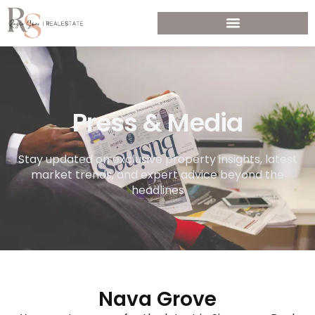
Press & Media
Stay updated on exclusive property insights, latest
market trends, and expert advice beyond the
headlines
Nava Grove