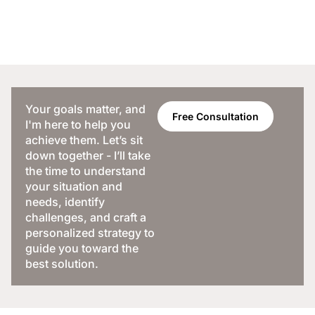
Your goals matter, and
Free Consultation
I'm here to help you
achieve them. Let’s sit
down together - I’ll take
the time to understand
your situation and
needs, identify
challenges, and craft a
personalized strategy to
guide you toward the
best solution.