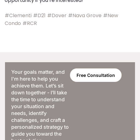
opportunity if you’re interested!
#Clementi
#D21
#Dover
#Nava Grove
#New
Condo
#RCR
Your goals matter, and
Free Consultation
I'm here to help you
achieve them. Let’s sit
down together - I’ll take
the time to understand
your situation and
needs, identify
challenges, and craft a
personalized strategy to
guide you toward the