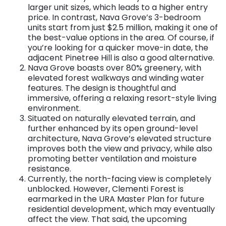
larger unit sizes, which leads to a higher entry
price. In contrast, Nava Grove’s 3-bedroom
units start from just $2.5 million, making it one of
the best-value options in the area. Of course, if
you’re looking for a quicker move-in date, the
adjacent Pinetree Hill is also a good alternative.
Nava Grove boasts over 80% greenery, with
elevated forest walkways and winding water
features. The design is thoughtful and
immersive, offering a relaxing resort-style living
environment.
Situated on naturally elevated terrain, and
further enhanced by its open ground-level
architecture, Nava Grove’s elevated structure
improves both the view and privacy, while also
promoting better ventilation and moisture
resistance.
Currently, the north-facing view is completely
unblocked. However, Clementi Forest is
earmarked in the URA Master Plan for future
residential development, which may eventually
affect the view. That said, the upcoming