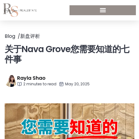
Blog
/
新盘评析
关于Nava Grove您需要知道的七
件事
Rayla Shao
2 minutes to read
May 20, 2025