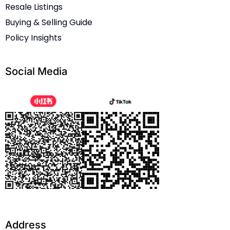
Resale Listings
Buying & Selling Guide
Policy Insights
Social Media
Address