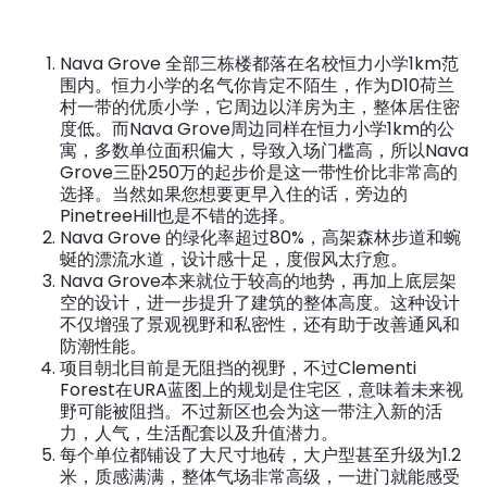
Nava Grove 全部三栋楼都落在名校恒力小学1km范
围内。恒力小学的名气你肯定不陌生，作为D10荷兰
村一带的优质小学，它周边以洋房为主，整体居住密
度低。而Nava Grove周边同样在恒力小学1km的公
寓，多数单位面积偏大，导致入场门槛高，所以Nava
Grove三卧250万的起步价是这一带性价比非常高的
选择。当然如果您想要更早入住的话，旁边的
PinetreeHill也是不错的选择。
Nava Grove 的绿化率超过80%，高架森林步道和蜿
蜒的漂流水道，设计感十足，度假风太疗愈。
Nava Grove本来就位于较高的地势，再加上底层架
空的设计，进一步提升了建筑的整体高度。这种设计
不仅增强了景观视野和私密性，还有助于改善通风和
防潮性能。
项目朝北目前是无阻挡的视野，不过Clementi
Forest在URA蓝图上的规划是住宅区，意味着未来视
野可能被阻挡。不过新区也会为这一带注入新的活
力，人气，生活配套以及升值潜力。
每个单位都铺设了大尺寸地砖，大户型甚至升级为1.2
米，质感满满，整体气场非常高级，一进门就能感受