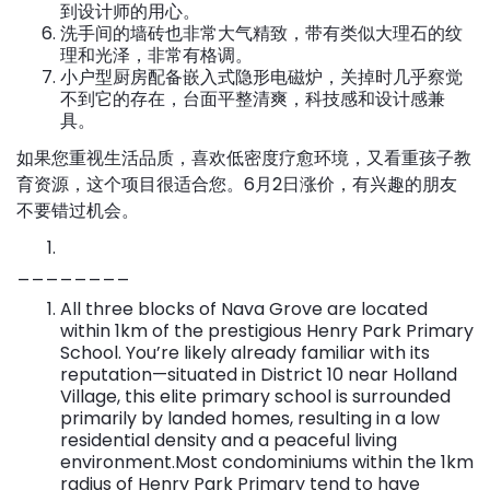
到设计师的用心。
洗手间的墙砖也非常大气精致，带有类似大理石的纹
理和光泽，非常有格调。
小户型厨房配备嵌入式隐形电磁炉，关掉时几乎察觉
不到它的存在，台面平整清爽，科技感和设计感兼
具。
如果您重视生活品质，喜欢低密度疗愈环境，又看重孩子教
育资源，这个项目很适合您。6月2日涨价，有兴趣的朋友
不要错过机会。
________
All three blocks of Nava Grove are located
within 1km of the prestigious Henry Park Primary
School. You’re likely already familiar with its
reputation—situated in District 10 near Holland
Village, this elite primary school is surrounded
primarily by landed homes, resulting in a low
residential density and a peaceful living
environment.Most condominiums within the 1km
radius of Henry Park Primary tend to have