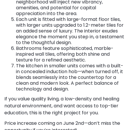
neighborhood will inject new vibrancy,
amenities, and potential for capital
appreciation into the area.
Each unit is fitted with large-format floor tiles,
with larger units upgraded to 1.2-meter tiles for
an added sense of luxury. The interior exudes
elegance the moment you step in, a testament
to the thoughtful design.
Bathrooms feature sophisticated, marble-
inspired wall tiles, offering both shine and
texture for a refined aesthetic.
The kitchen in smaller units comes with a built-
in concealed induction hob—when turned off, it
blends seamlessly into the countertop for a
clean and modern look. A perfect balance of
technology and design.
If you value quality living, a low-density and healing
natural environment, and want access to top-tier
education, this is the right project for you.
Price increase coming on June 2nd—don’t miss the