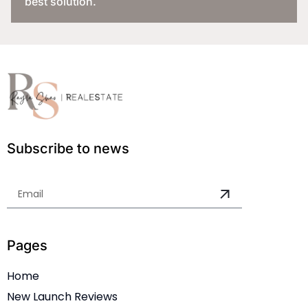
best solution.
Subscribe to news
Pages
Home
New Launch Reviews