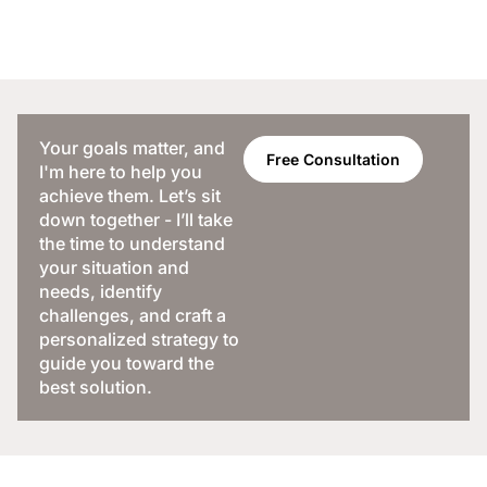
Your goals matter, and
Free Consultation
I'm here to help you
achieve them. Let’s sit
down together - I’ll take
the time to understand
your situation and
needs, identify
challenges, and craft a
personalized strategy to
guide you toward the
best solution.