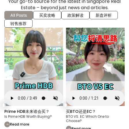
Your go-to source for the latest in Singapore Real
Estate – beyond just news and articles.
All Posts
买卖攻略
政策解读
新盘评析
转售推荐
Prime HDB未来谁会买？
买BTO还是EC？
Is Prime HDB Worth Buying?
BTO VS. EC Which One to
Choose?
Read more
Read more