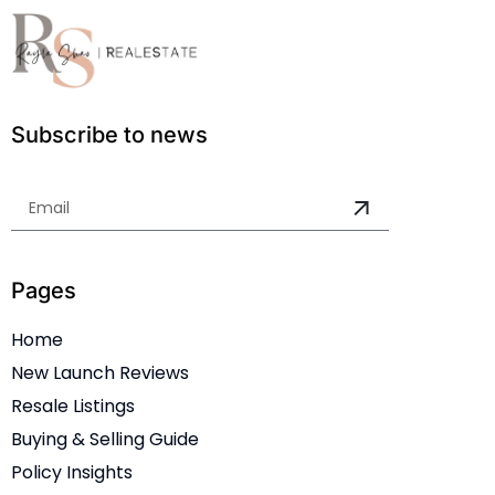
Subscribe to news
Pages
Home
New Launch Reviews
Resale Listings
Buying & Selling Guide
Policy Insights