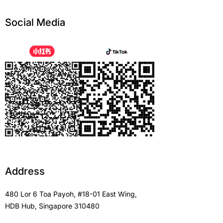
Social Media
Address
480 Lor 6 Toa Payoh, #18-01 East Wing,
HDB Hub, Singapore 310480