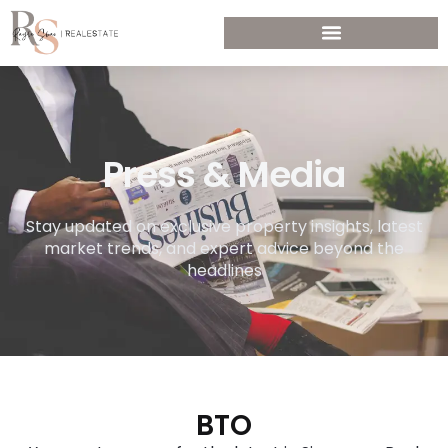
Press & Media
Stay updated on exclusive property insights, latest
market trends, and expert advice beyond the
headlines
BTO