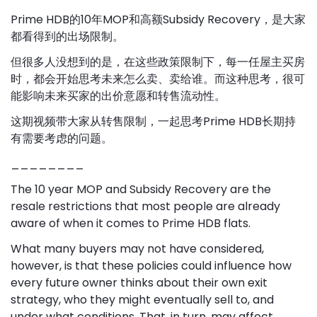
Prime HDB的10年MOP和高额Subsidy Recovery，是大家
都看得到的出场限制。
但很多人没想到的是，在这些政策限制下，每一任屋主买房
时，都会开始思考未来怎么卖、卖给谁。而这种思考，很可
能影响未来买家的出价意愿和转售流动性。
这期视频带大家从转售限制，一起思考Prime HDB长期持
有需要考虑的问题。
________
The 10 year MOP and Subsidy Recovery are the
resale restrictions that most people are already
aware of when it comes to Prime HDB flats.
What many buyers may not have considered,
however, is that these policies could influence how
every future owner thinks about their own exit
strategy, who they might eventually sell to, and
under what conditions. That, in turn, may affect