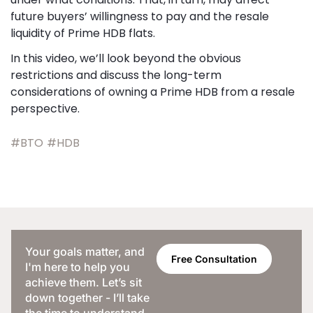
future buyers’ willingness to pay and the resale
liquidity of Prime HDB flats.
In this video, we’ll look beyond the obvious
restrictions and discuss the long-term
considerations of owning a Prime HDB from a resale
perspective.
#BTO
#HDB
Your goals matter, and
Free Consultation
I'm here to help you
achieve them. Let’s sit
down together - I’ll take
the time to understand