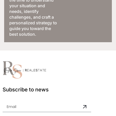
your situation and
needs, identify
challenges, and craft a
personalized strategy to
guide you toward the
best solution.
Subscribe to news