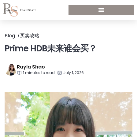
Blog
/
买卖攻略
Prime HDB未来谁会买？
Rayla Shao
1 minutes to read
July 1, 2026