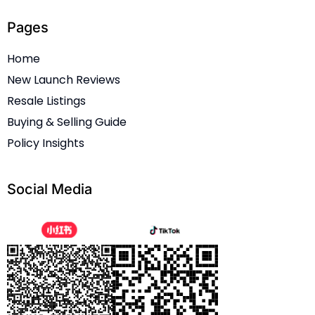
Pages
Home
New Launch Reviews
Resale Listings
Buying & Selling Guide
Policy Insights
Social Media