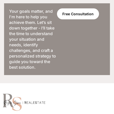
Your goals matter, and
Free Consultation
I'm here to help you
achieve them. Let’s sit
down together - I’ll take
the time to understand
your situation and
needs, identify
challenges, and craft a
personalized strategy to
guide you toward the
best solution.