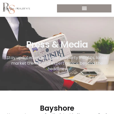
Press & Media
Stay updated on exclusive property insights, latest
market trends, and expert advice beyond the
headlines
Bayshore