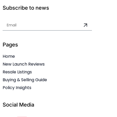
Subscribe to news
Pages
Home
New Launch Reviews
Resale Listings
Buying & Selling Guide
Policy Insights
Social Media