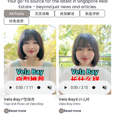
Your go-to source for the latest in Singapore Real
Estate – beyond just news and articles.
All Posts
买卖攻略
政策解读
新盘评析
转售推荐
Vela Bay户型推荐
Vela Bay长什么样
Top Unit Picks at Vela Bay
Vela Bay Intro
Read more
Read more