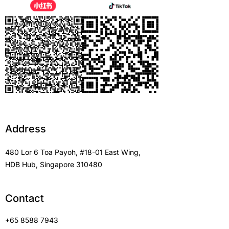
Address
480 Lor 6 Toa Payoh, #18-01 East Wing,
HDB Hub, Singapore 310480
Contact
+65 8588 7943