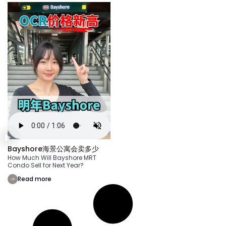
Bayshore海景公寓会卖多少
How Much Will Bayshore MRT
Condo Sell for Next Year?
Read more