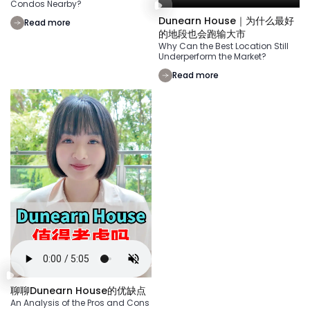
Condos Nearby?
Dunearn House｜为什么最好
Read more
的地段也会跑输大市
Why Can the Best Location Still
Underperform the Market?
Read more
聊聊Dunearn House的优缺点
An Analysis of the Pros and Cons