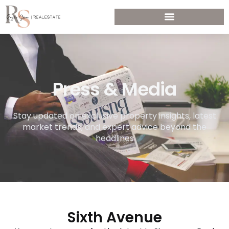
Press & Media
Stay updated on exclusive property insights, latest
market trends, and expert advice beyond the
headlines
Sixth Avenue