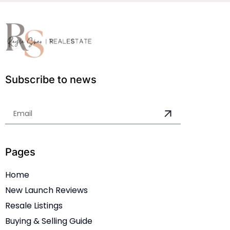
Subscribe to news
Pages
Home
New Launch Reviews
Resale Listings
Buying & Selling Guide