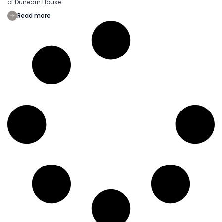
of Dunearn House
Read more