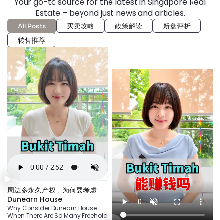
Your go-to source for the latest in Singapore Real
Estate – beyond just news and articles.
All Posts
买卖攻略
政策解读
新盘评析
转售推荐
周边多永久产权，为何要考虑
Dunearn House
Why Consider Dunearn House
When There Are So Many Freehold