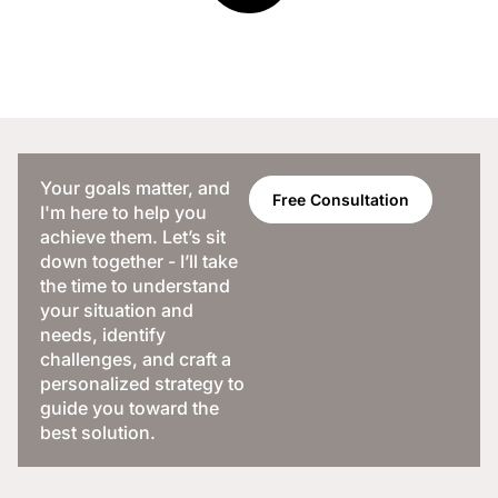
Your goals matter, and
Free Consultation
I'm here to help you
achieve them. Let’s sit
down together - I’ll take
the time to understand
your situation and
needs, identify
challenges, and craft a
personalized strategy to
guide you toward the
best solution.