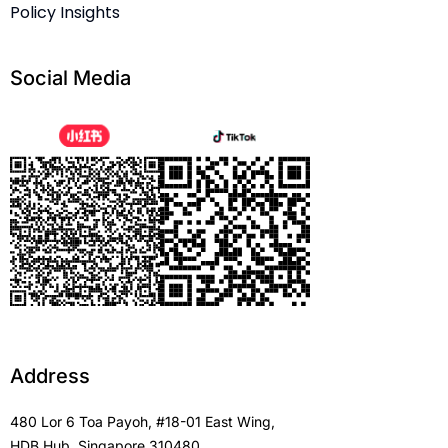
Policy Insights
Social Media
Address
480 Lor 6 Toa Payoh, #18-01 East Wing,
HDB Hub, Singapore 310480