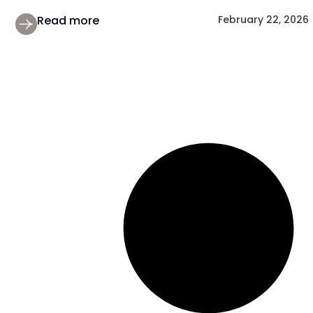
Read more
February 22, 2026