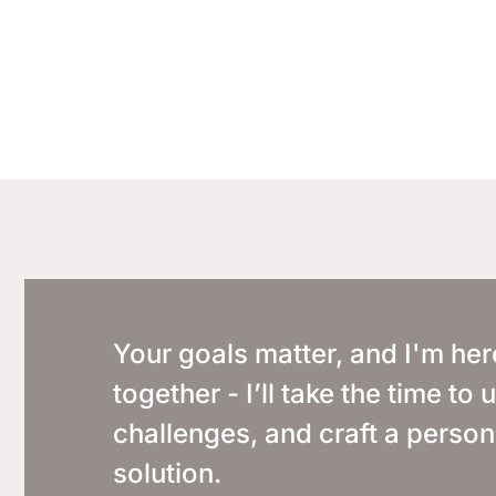
Your goals matter, and I'm her
together - I’ll take the time t
challenges, and craft a person
solution.