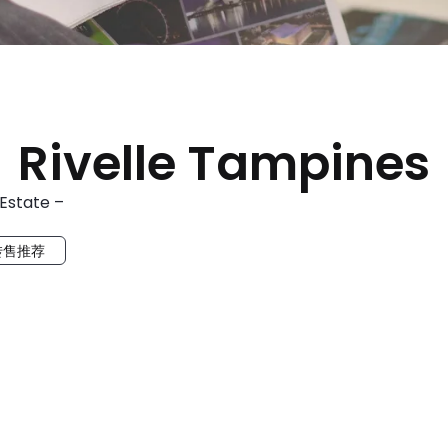
Rivelle Tampines
 Estate –
转售推荐