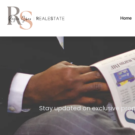
Home
Stay updated on exclusive prop