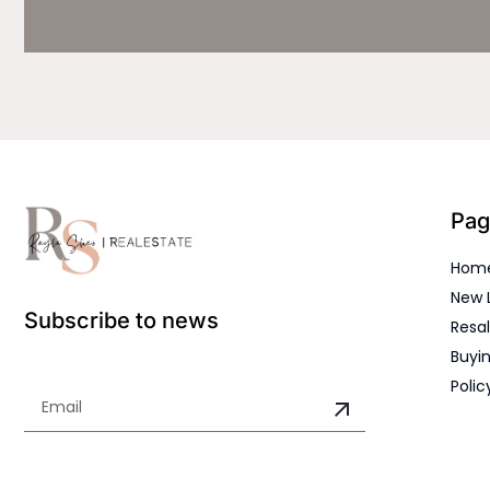
Pag
Hom
New 
Subscribe to news
Resal
Buyin
Polic