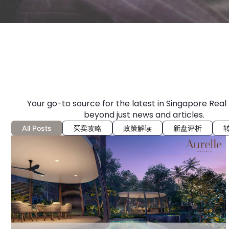
Your go-to source for the latest in Singapore Real
beyond just news and articles.
All Posts
买卖攻略
政策解读
新盘评析