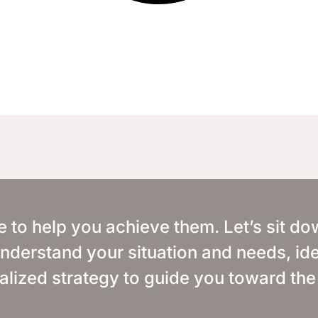
e to help you achieve them. Let’s sit d
o understand your situation and needs, ide
alized strategy to guide you toward the