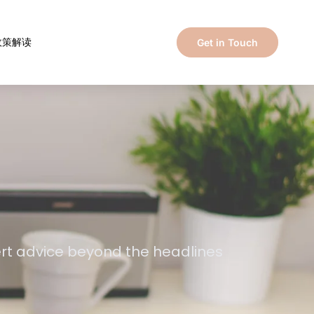
政策解读
Get in Touch
ert advice beyond the headlines