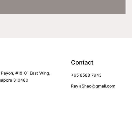
Contact
 Payoh, #18-01 East Wing,
+65 8588 7943
gapore 310480
RaylaShao@gmail.com