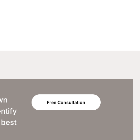
own
Free Consultation
ntify
 best