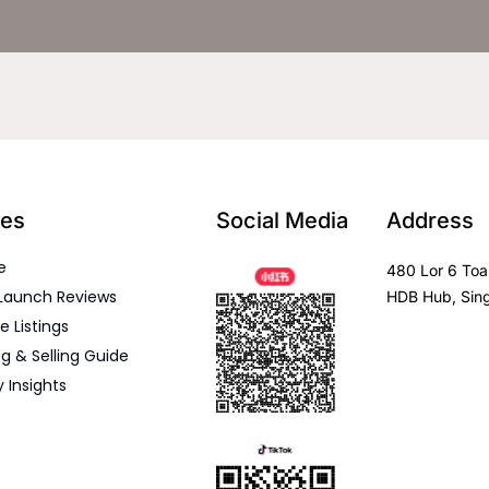
es
Social Media
Address
e
480 Lor 6 Toa
Launch Reviews
HDB Hub, Sin
e Listings
g & Selling Guide
y Insights