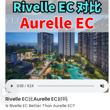
Rivelle EC比Aurelle EC好吗
Is Rivelle EC Better Than Aurelle EC?