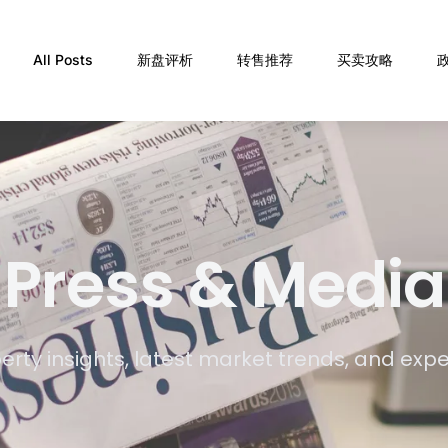
All Posts
新盘评析
转售推荐
买卖攻略
Press & Media
erty insights, latest market trends, and exp