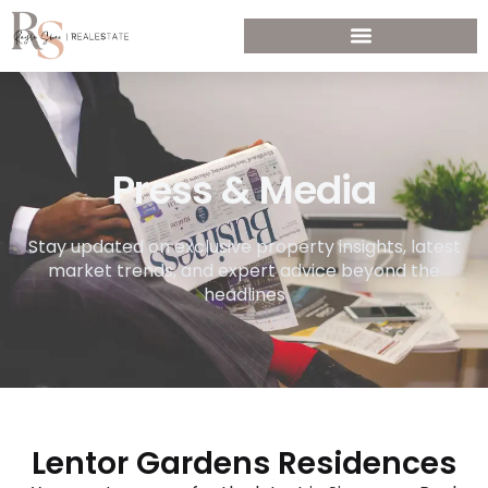
Press & Media
Stay updated on exclusive property insights, latest
market trends, and expert advice beyond the
headlines
Lentor Gardens Residences