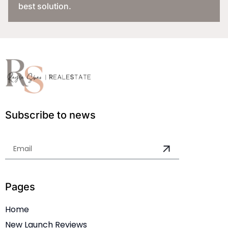
best solution.
Subscribe to news
Pages
Home
New Launch Reviews