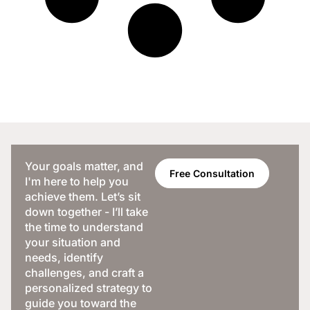
Your goals matter, and
Free Consultation
I'm here to help you
achieve them. Let’s sit
down together - I’ll take
the time to understand
your situation and
needs, identify
challenges, and craft a
personalized strategy to
guide you toward the