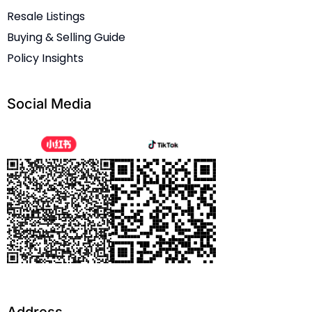
Resale Listings
Buying & Selling Guide
Policy Insights
Social Media
Address