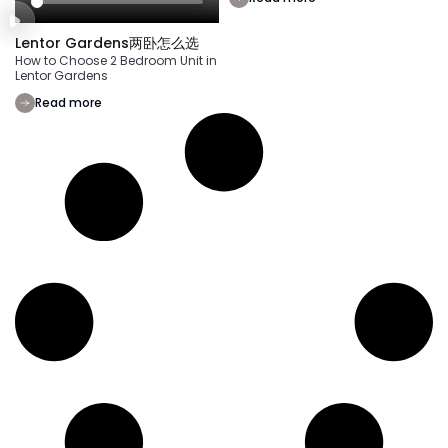
Lentor Gardens两卧怎么选
How to Choose 2 Bedroom Unit in
Lentor Gardens
Read more