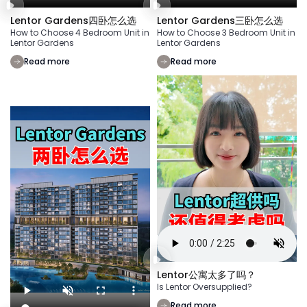
Lentor Gardens四卧怎么选
Lentor Gardens三卧怎么选
How to Choose 4 Bedroom Unit in
How to Choose 3 Bedroom Unit in
Lentor Gardens
Lentor Gardens
Read more
Read more
Lentor公寓太多了吗？
Is Lentor Oversupplied?
Read more