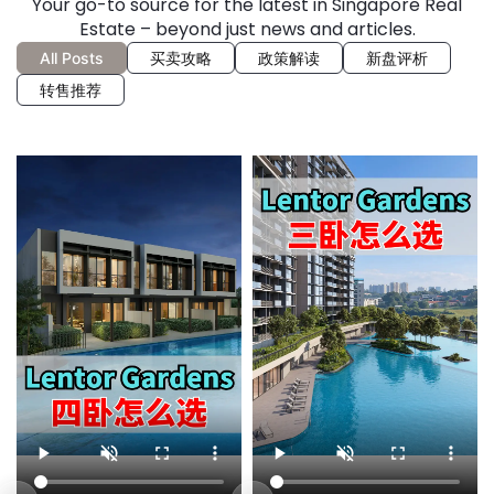
Your go-to source for the latest in Singapore Real
Estate – beyond just news and articles.
All Posts
买卖攻略
政策解读
新盘评析
转售推荐