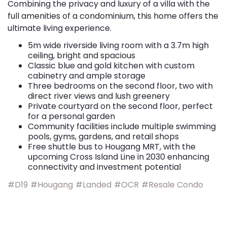
Combining the privacy and luxury of a villa with the
full amenities of a condominium, this home offers the
ultimate living experience.
5m wide riverside living room with a 3.7m high
ceiling, bright and spacious
Classic blue and gold kitchen with custom
cabinetry and ample storage
Three bedrooms on the second floor, two with
direct river views and lush greenery
Private courtyard on the second floor, perfect
for a personal garden
Community facilities include multiple swimming
pools, gyms, gardens, and retail shops
Free shuttle bus to Hougang MRT, with the
upcoming Cross Island Line in 2030 enhancing
connectivity and investment potential
#D19
#Hougang
#Landed
#OCR
#Resale Condo