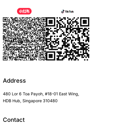
Address
480 Lor 6 Toa Payoh, #18-01 East Wing,
HDB Hub, Singapore 310480
Contact