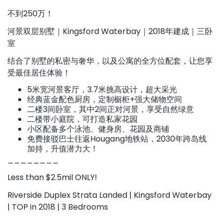
不到250万！
河景双层别墅｜Kingsford Waterbay｜2018年建成｜三卧
室
结合了别墅的私密与奢华，以及公寓的全方位配套，让您享
受最佳居住体验！
5米宽河景客厅，3.7米挑高设计，超大采光
经典蓝金配色厨房，定制橱柜+强大储物空间
二楼3间卧室，其中2间正对河景，享受自然绿意
二楼带小庭院，可打造私家花园
小区配备多个泳池、健身房、花园及商铺
免费接驳巴士往返Hougang地铁站，2030年跨岛线
加持，升值潜力大！
________
Less than $2.5mil ONLY!
Riverside Duplex Strata Landed | Kingsford Waterbay
| TOP in 2018 | 3 Bedrooms