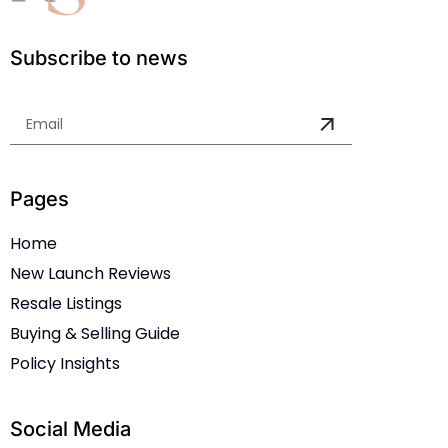
Subscribe to news
Pages
Home
New Launch Reviews
Resale Listings
Buying & Selling Guide
Policy Insights
Social Media