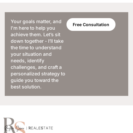
Your goals matter, and
Free Consultation
I'm here to help you
achieve them. Let’s sit
down together - I’ll take
the time to understand
your situation and
needs, identify
challenges, and craft a
personalized strategy to
guide you toward the
best solution.