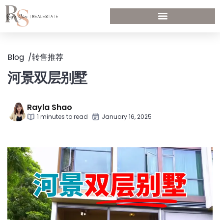
Blog
/
转售推荐
河景双层别墅
Rayla Shao
1 minutes to read
January 16, 2025