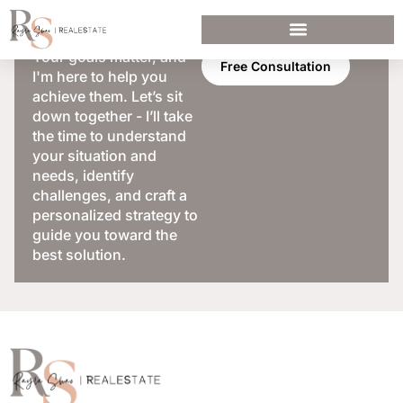
Your goals matter, and
Free Consultation
I'm here to help you
achieve them. Let’s sit
down together - I’ll take
the time to understand
your situation and
needs, identify
challenges, and craft a
personalized strategy to
guide you toward the
best solution.