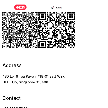
Address
480 Lor 6 Toa Payoh, #18-01 East Wing,
HDB Hub, Singapore 310480
Contact