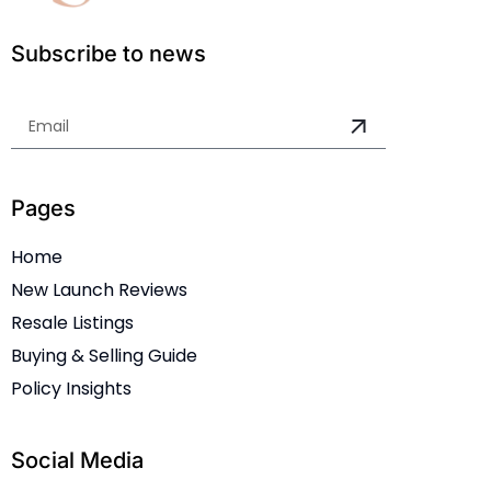
Subscribe to news
Pages
Home
New Launch Reviews
Resale Listings
Buying & Selling Guide
Policy Insights
Social Media