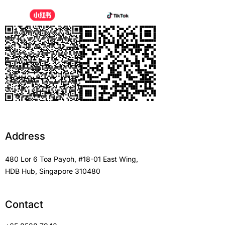
Address
480 Lor 6 Toa Payoh, #18-01 East Wing,
HDB Hub, Singapore 310480
Contact