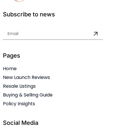
Subscribe to news
Pages
Home
New Launch Reviews
Resale Listings
Buying & Selling Guide
Policy Insights
Social Media