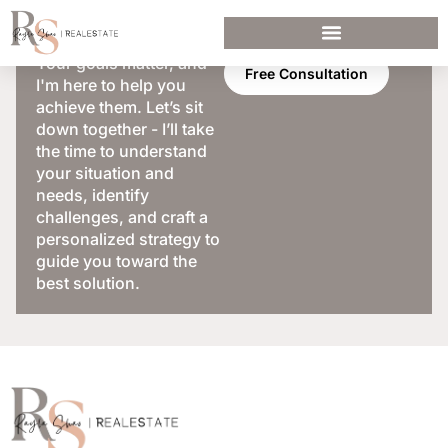
Your goals matter, and
Free Consultation
I'm here to help you
achieve them. Let’s sit
down together - I’ll take
the time to understand
your situation and
needs, identify
challenges, and craft a
personalized strategy to
guide you toward the
best solution.