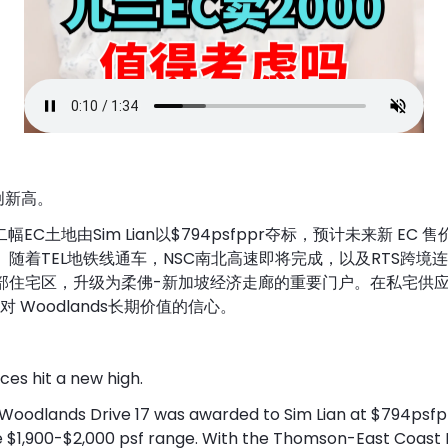
再创新高。
17第二幅EC土地由Sim Lian以$794psfppr夺标，预计未来新 EC 
psf 区间。随着TEL地铁线通车，NSC南北高速即将完成，以及RTS跨
传统北部住宅区，升级为柔佛-新加坡经济走廊的重要门户。在私宅供
 Woodlands长期价值的信心。
es hit a new high.
 Woodlands Drive 17 was awarded to Sim Lian at $794psfpp
he $1,900-$2,000 psf range. With the Thomson-East Coast 