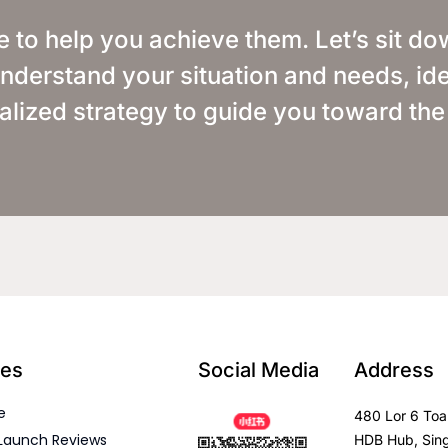
e to help you achieve them. Let’s sit d
o understand your situation and needs, ide
alized strategy to guide you toward the
es
Social Media
Address
e
480 Lor 6 Toa
Launch Reviews
HDB Hub, Sin