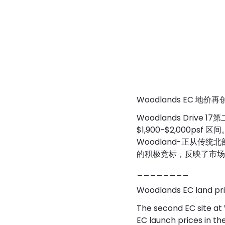
Woodlands EC 地价
Woodlands Drive 
$1,900-$2,000
Woodland-正从
的积极竞标，反映了市场对
________
Woodlands EC land pric
The second EC site at
EC launch prices in t