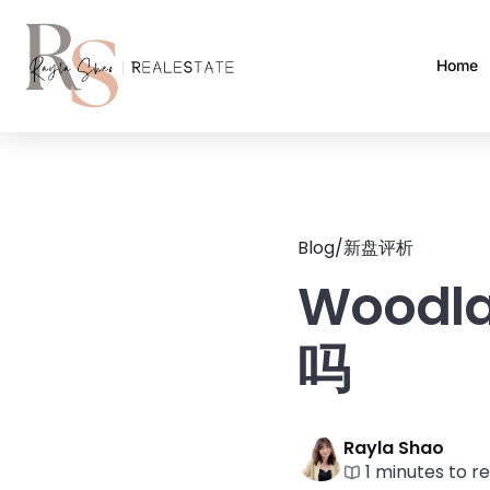
Home
Blog
/
新盘评析
Woodl
吗
Rayla Shao
1 minutes to r