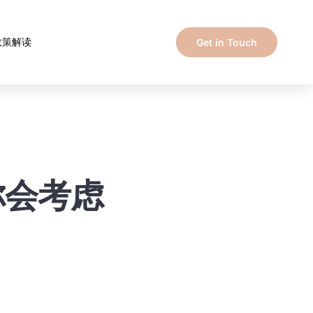
政策解读
Get in Touch
f你会考虑