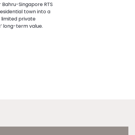
or Bahru-Singapore RTS
esidential town into a
limited private
’ long-term value.