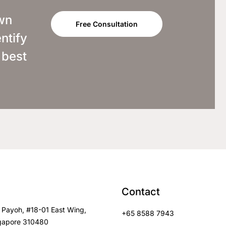
own
Free Consultation
ntify
 best
Contact
 Payoh, #18-01 East Wing,
+65 8588 7943
gapore 310480