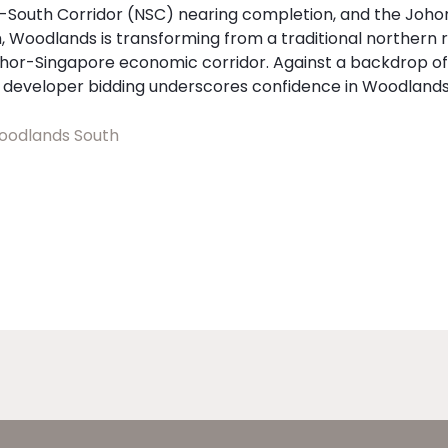
h-South Corridor (NSC) nearing completion, and the Joh
 Woodlands is transforming from a traditional northern r
hor-Singapore economic corridor. Against a backdrop of 
g developer bidding underscores confidence in Woodlands
odlands South