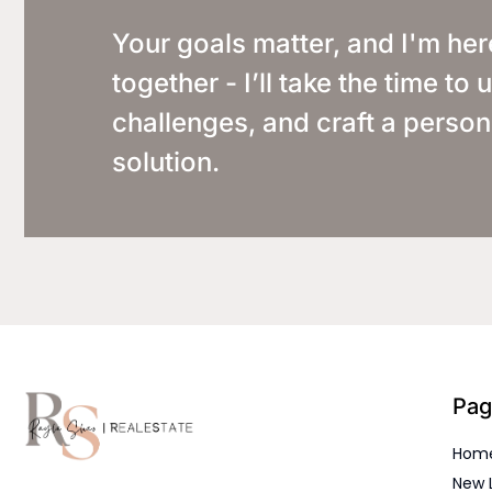
Your goals matter, and I'm her
together - I’ll take the time t
challenges, and craft a person
solution.
Pag
Hom
New 