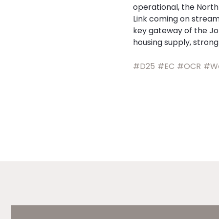
operational, the Nort
Link coming on stream,
key gateway of the Jo
housing supply, stron
#D25
#EC
#OCR
#Wo