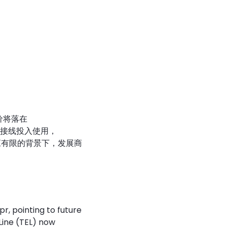
售价将落在
境连接线投入使用，
应有限的背景下，发展商
r, pointing to future
Line (TEL) now