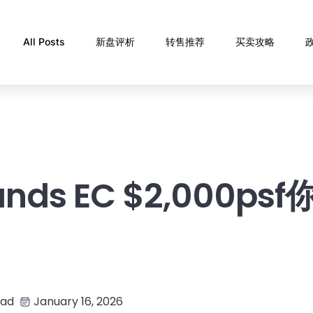
All Posts
新盘评析
转售推荐
买卖攻略
ands EC $2,000ps
ead
January 16, 2026