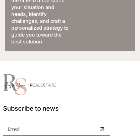
the time to understand
your situation and
needs, identify
challenges, and craft a
personalized strategy to
guide you toward the
best solution.
Subscribe to news