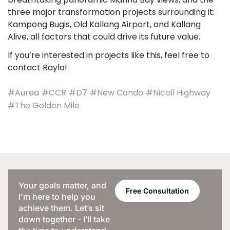
three major transformation projects surrounding it:
Kampong Bugis, Old Kallang Airport, and Kallang
Alive, all factors that could drive its future value.
If you’re interested in projects like this, feel free to
contact Rayla!
#Aurea
#CCR
#D7
#New Condo
#Nicoll Highway
#The Golden Mile
Your goals matter, and
Free Consultation
I'm here to help you
achieve them. Let’s sit
down together - I’ll take