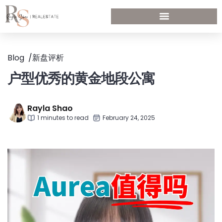
Blog
/
新盘评析
户型优秀的黄金地段公寓
Rayla Shao
1 minutes to read
February 24, 2025