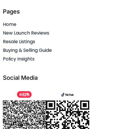
Pages
Home
New Launch Reviews
Resale Listings
Buying & Selling Guide
Policy Insights
Social Media