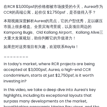
在RCR $3,000psf的价格都被市场接受的今天，Aurea作为
CCR的高端公寓，起价仅 $2,750psf，是否值得入手？
本期视频深度解析Aurea的亮点，它的户型优秀，足以碾压
市面上很多楼盘。全景滨海湾景观，以及项目周边的
Kampong Bugis、Old Kallang Airport、Kallang Alive三
大重大发展规划，助你判断它的升值潜力！
如果您对这类项目有兴趣，欢迎联系Rayla！
________
In today’s market, where RCR projects are being
accepted at $3,000psf, Aurea, a high-end CCR
condominium, starts at just $2,750psf, is it worth
investing in?
In this video, we take a deep dive into Aurea’s key
highlights, including its exceptional layouts that
surpass many developments on the market,
breathtaking panoramic Marina Bay views, and the