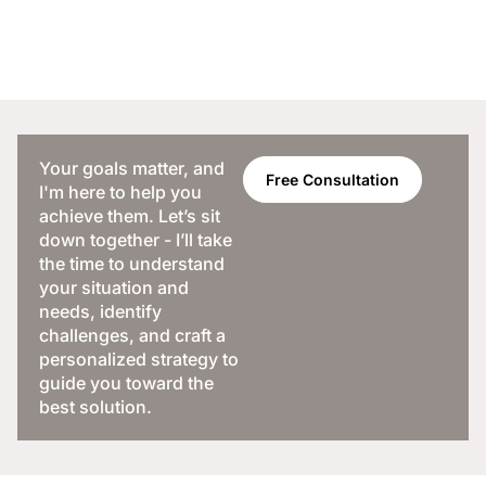
Your goals matter, and
Free Consultation
I'm here to help you
achieve them. Let’s sit
down together - I’ll take
the time to understand
your situation and
needs, identify
challenges, and craft a
personalized strategy to
guide you toward the
best solution.