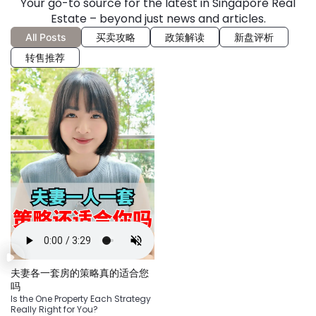
Your go-to source for the latest in Singapore Real
Estate – beyond just news and articles.
All Posts
买卖攻略
政策解读
新盘评析
转售推荐
夫妻各一套房的策略真的适合您
吗
Is the One Property Each Strategy
Really Right for You?