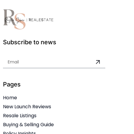
Subscribe to news
Pages
Home
New Launch Reviews
Resale Listings
Buying & Selling Guide
Policy Insights