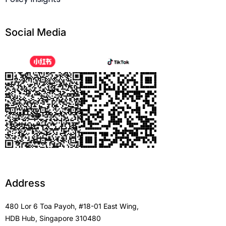
Social Media
Address
480 Lor 6 Toa Payoh, #18-01 East Wing,
HDB Hub, Singapore 310480