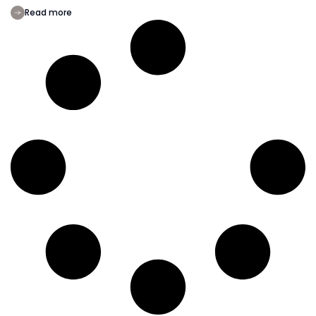
Read more