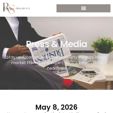
Press & Media
Stay updated on exclusive property insights, latest
market trends, and expert advice beyond the
headlines
May 8, 2026